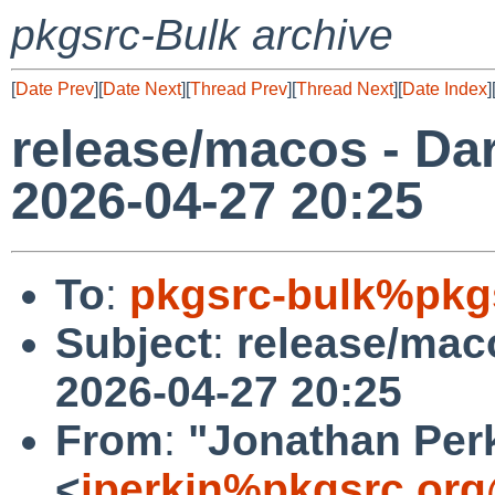
pkgsrc-Bulk archive
[
Date Prev
][
Date Next
][
Thread Prev
][
Thread Next
][
Date Index
]
release/macos - Dar
2026-04-27 20:25
To
:
pkgsrc-bulk%pkg
Subject
:
release/maco
2026-04-27 20:25
From
:
"Jonathan Per
<
jperkin%pkgsrc.org