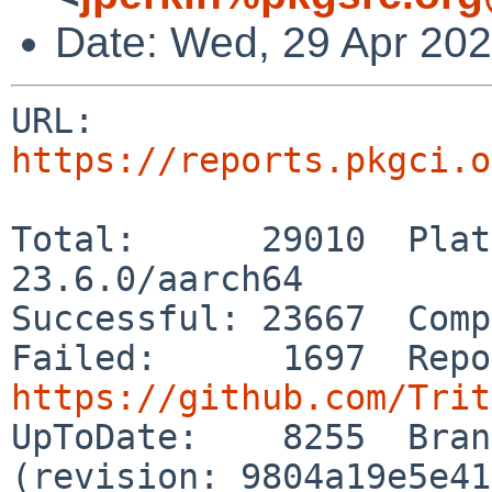
Date: Wed, 29 Apr 20
URL: 
https://reports.pkgci.o
Total:      29010  Plat
23.6.0/aarch64

Successful: 23667  Comp
https://github.com/Trit