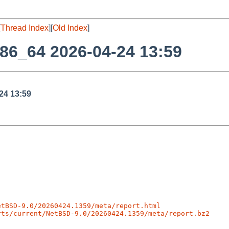
[
Thread Index
][
Old Index
]
86_64 2026-04-24 13:59
24 13:59
etBSD-9.0/20260424.1359/meta/report.html
rts/current/NetBSD-9.0/20260424.1359/meta/report.bz2