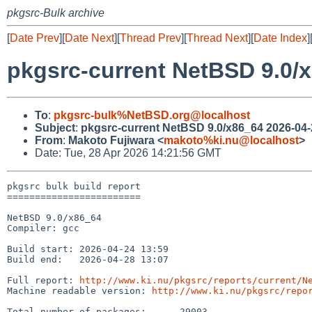
pkgsrc-Bulk archive
[
Date Prev
][
Date Next
][
Thread Prev
][
Thread Next
][
Date Index
]
pkgsrc-current NetBSD 9.0/x
To
:
pkgsrc-bulk%NetBSD.org@localhost
Subject
:
pkgsrc-current NetBSD 9.0/x86_64 2026-04-
From
:
Makoto Fujiwara <
makoto%ki.nu@localhost
>
Date: Tue, 28 Apr 2026 14:21:56 GMT
pkgsrc bulk build report

========================

NetBSD 9.0/x86_64

Compiler: gcc

Build start: 2026-04-24 13:59

Build end:   2026-04-28 13:07

Full report: 
http://www.ki.nu/pkgsrc/reports/current/N
Machine readable version: 
http://www.ki.nu/pkgsrc/repo