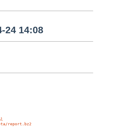
-24 14:08
ml
eta/report.bz2