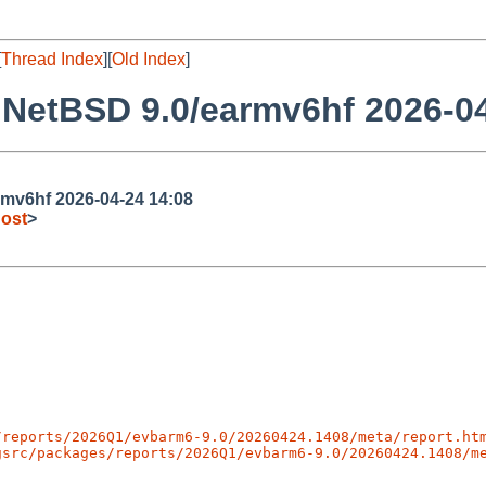
[
Thread Index
][
Old Index
]
NetBSD 9.0/earmv6hf 2026-04
mv6hf 2026-04-24 14:08
ost
>
/reports/2026Q1/evbarm6-9.0/20260424.1408/meta/report.ht
gsrc/packages/reports/2026Q1/evbarm6-9.0/20260424.1408/m