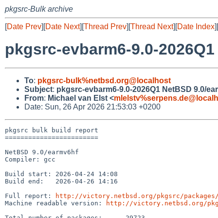
pkgsrc-Bulk archive
[
Date Prev
][
Date Next
][
Thread Prev
][
Thread Next
][
Date Index
]
pkgsrc-evbarm6-9.0-2026Q1 
To
:
pkgsrc-bulk%netbsd.org@localhost
Subject
:
pkgsrc-evbarm6-9.0-2026Q1 NetBSD 9.0/ear
From
:
Michael van Elst <
mlelstv%serpens.de@localh
Date: Sun, 26 Apr 2026 21:53:03 +0200
pkgsrc bulk build report

========================

NetBSD 9.0/earmv6hf

Compiler: gcc

Build start: 2026-04-24 14:08

Build end:   2026-04-26 14:16

Full report: 
http://victory.netbsd.org/pkgsrc/packages
Machine readable version: 
http://victory.netbsd.org/pk