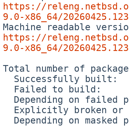
https://releng.netbsd.o
9.0-x86_64/20260425.123
https://releng.netbsd.o
9.0-x86_64/20260425.123