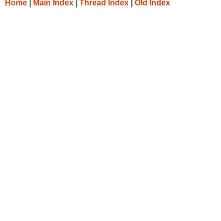
Home
|
Main Index
|
Thread Index
|
Old Index