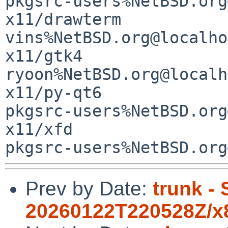
Prev by Date:
trunk -
20260122T220528Z/x8