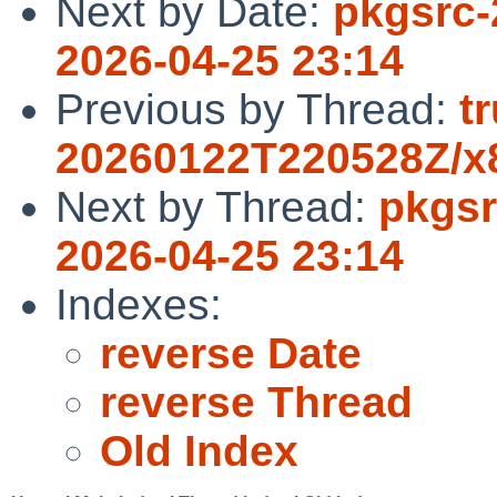
Next by Date:
pkgsrc-
2026-04-25 23:14
Previous by Thread:
t
20260122T220528Z/x8
Next by Thread:
pkgsr
2026-04-25 23:14
Indexes:
reverse Date
reverse Thread
Old Index