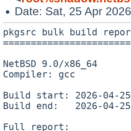
Date: Sat, 25 Apr 202
pkgsrc bulk build report
========================
NetBSD 9.0/x86_64

Compiler: gcc

Build start: 2026-04-25
Build end:   2026-04-25
Full report: 