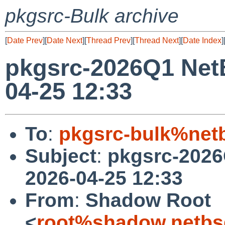
pkgsrc-Bulk archive
[
Date Prev
][
Date Next
][
Thread Prev
][
Thread Next
][
Date Index
]
pkgsrc-2026Q1 Net
04-25 12:33
To
:
pkgsrc-bulk%net
Subject
:
pkgsrc-2026
2026-04-25 12:33
From
:
Shadow Root
<
root%shadow.netbs