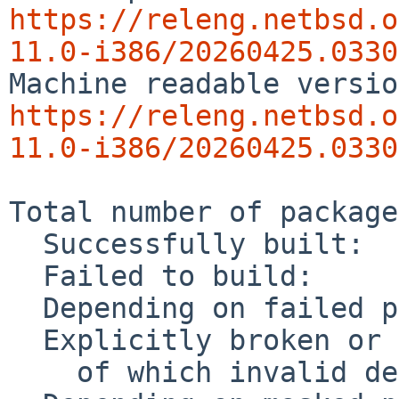
https://releng.netbsd.o
11.0-i386/20260425.0330
https://releng.netbsd.o
11.0-i386/20260425.0330