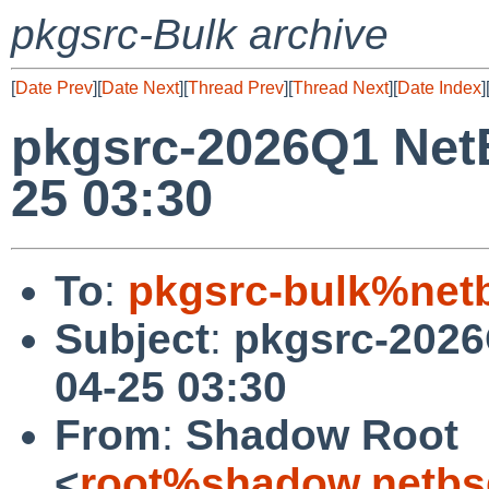
pkgsrc-Bulk archive
[
Date Prev
][
Date Next
][
Thread Prev
][
Thread Next
][
Date Index
]
pkgsrc-2026Q1 NetB
25 03:30
To
:
pkgsrc-bulk%net
Subject
:
pkgsrc-2026
04-25 03:30
From
:
Shadow Root
<
root%shadow.netbs