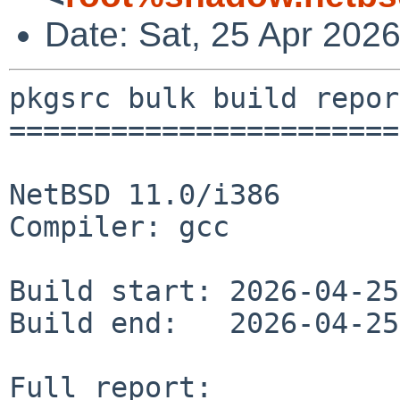
Date: Sat, 25 Apr 202
pkgsrc bulk build report
========================
NetBSD 11.0/i386

Compiler: gcc

Build start: 2026-04-25
Build end:   2026-04-25
Full report: 