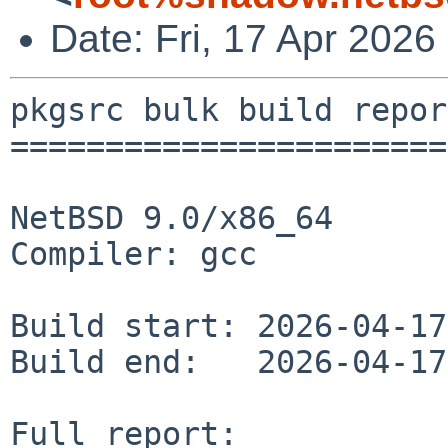
Date: Fri, 17 Apr 202
pkgsrc bulk build report
========================
NetBSD 9.0/x86_64

Compiler: gcc

Build start: 2026-04-17
Build end:   2026-04-17
Full report: 