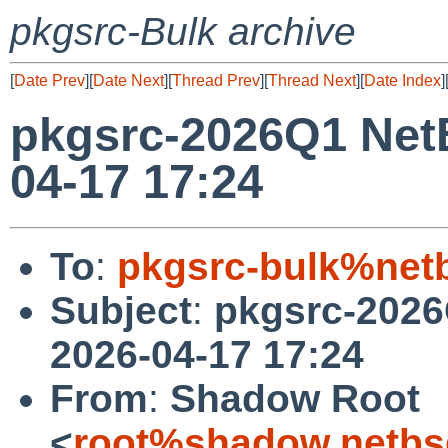
pkgsrc-Bulk archive
[
Date Prev
][
Date Next
][
Thread Prev
][
Thread Next
][
Date Index
]
pkgsrc-2026Q1 Net
04-17 17:24
To
:
pkgsrc-bulk%net
Subject
:
pkgsrc-2026
2026-04-17 17:24
From
:
Shadow Root
<
root%shadow.netbs