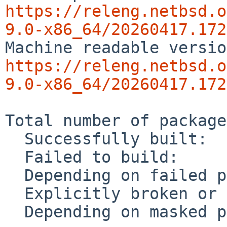
https://releng.netbsd.o
9.0-x86_64/20260417.172
https://releng.netbsd.o
9.0-x86_64/20260417.172