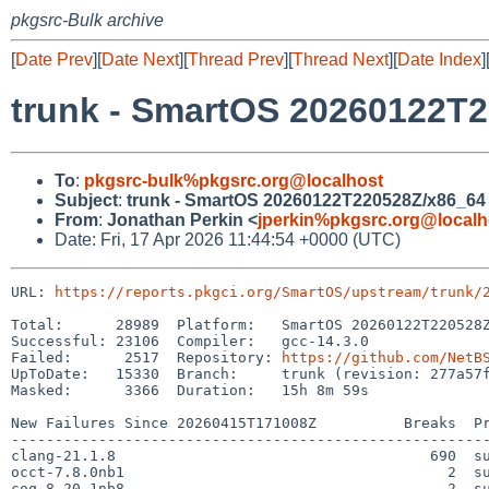
pkgsrc-Bulk archive
[
Date Prev
][
Date Next
][
Thread Prev
][
Thread Next
][
Date Index
]
trunk - SmartOS 20260122T2
To
:
pkgsrc-bulk%pkgsrc.org@localhost
Subject
:
trunk - SmartOS 20260122T220528Z/x86_64 -
From
:
Jonathan Perkin <
jperkin%pkgsrc.org@localh
Date: Fri, 17 Apr 2026 11:44:54 +0000 (UTC)
URL: 
https://reports.pkgci.org/SmartOS/upstream/trunk/
Total:      28989  Platform:   SmartOS 20260122T220528Z
Successful: 23106  Compiler:   gcc-14.3.0

Failed:      2517  Repository: 
https://github.com/NetB