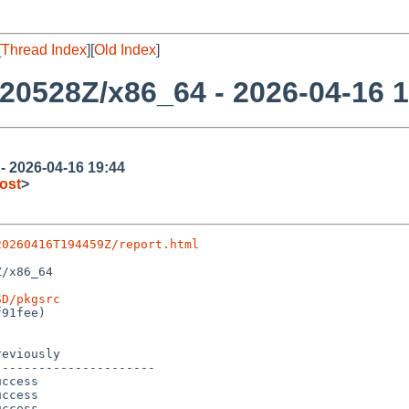
[
Thread Index
][
Old Index
]
20528Z/x86_64 - 2026-04-16 1
 2026-04-16 19:44
ost
>
20260416T194459Z/report.html
/x86_64

SD/pkgsrc