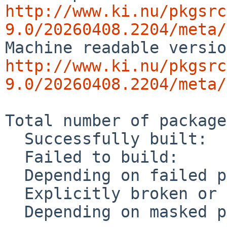
http://www.ki.nu/pkgsrc
9.0/20260408.2204/meta/
http://www.ki.nu/pkgsrc
9.0/20260408.2204/meta/