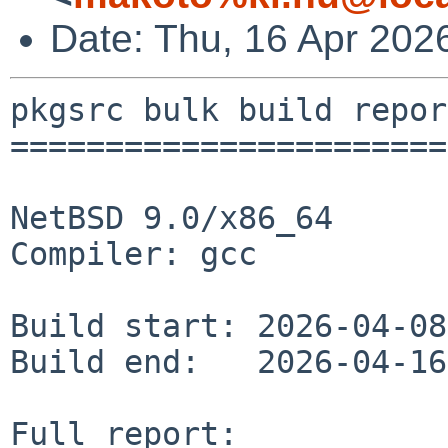
Date: Thu, 16 Apr 20
pkgsrc bulk build report
========================
NetBSD 9.0/x86_64

Compiler: gcc

Build start: 2026-04-08
Build end:   2026-04-16
Full report: 