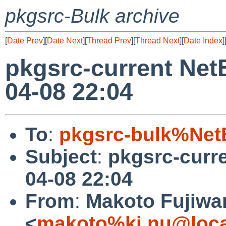
pkgsrc-Bulk archive
[
Date Prev
][
Date Next
][
Thread Prev
][
Thread Next
][
Date Index
]
pkgsrc-current Net
04-08 22:04
To
:
pkgsrc-bulk%Net
Subject
:
pkgsrc-curr
04-08 22:04
From
:
Makoto Fujiwa
<
makoto%ki.nu@loca