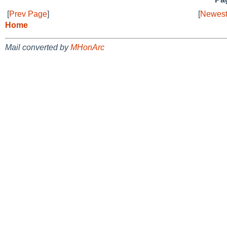
[
Prev Page
]
[
Newest
Home
Mail converted by
MHonArc