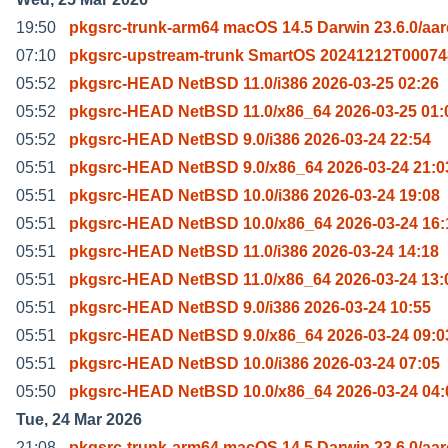
19:50
pkgsrc-trunk-arm64 macOS 14.5 Darwin 23.6.0/aa
07:10
pkgsrc-upstream-trunk SmartOS 20241212T00074
05:52
pkgsrc-HEAD NetBSD 11.0/i386 2026-03-25 02:26
05:52
pkgsrc-HEAD NetBSD 11.0/x86_64 2026-03-25 01:
05:52
pkgsrc-HEAD NetBSD 9.0/i386 2026-03-24 22:54
05:51
pkgsrc-HEAD NetBSD 9.0/x86_64 2026-03-24 21:0
05:51
pkgsrc-HEAD NetBSD 10.0/i386 2026-03-24 19:08
05:51
pkgsrc-HEAD NetBSD 10.0/x86_64 2026-03-24 16:
05:51
pkgsrc-HEAD NetBSD 11.0/i386 2026-03-24 14:18
05:51
pkgsrc-HEAD NetBSD 11.0/x86_64 2026-03-24 13:
05:51
pkgsrc-HEAD NetBSD 9.0/i386 2026-03-24 10:55
05:51
pkgsrc-HEAD NetBSD 9.0/x86_64 2026-03-24 09:0
05:51
pkgsrc-HEAD NetBSD 10.0/i386 2026-03-24 07:05
05:50
pkgsrc-HEAD NetBSD 10.0/x86_64 2026-03-24 04:
Tue, 24 Mar 2026
21:08
pkgsrc-trunk-arm64 macOS 14.5 Darwin 23.6.0/aa