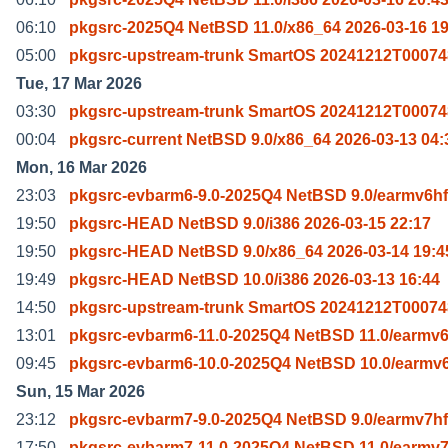
06:10
pkgsrc-2025Q4 NetBSD 11.0/x86_64 2026-03-16 19
05:00
pkgsrc-upstream-trunk SmartOS 20241212T00074
Tue, 17 Mar 2026
03:30
pkgsrc-upstream-trunk SmartOS 20241212T00074
00:04
pkgsrc-current NetBSD 9.0/x86_64 2026-03-13 04:
Mon, 16 Mar 2026
23:03
pkgsrc-evbarm6-9.0-2025Q4 NetBSD 9.0/earmv6hf
19:50
pkgsrc-HEAD NetBSD 9.0/i386 2026-03-15 22:17
19:50
pkgsrc-HEAD NetBSD 9.0/x86_64 2026-03-14 19:4
19:49
pkgsrc-HEAD NetBSD 10.0/i386 2026-03-13 16:44
14:50
pkgsrc-upstream-trunk SmartOS 20241212T00074
13:01
pkgsrc-evbarm6-11.0-2025Q4 NetBSD 11.0/earmv6
09:45
pkgsrc-evbarm6-10.0-2025Q4 NetBSD 10.0/earmv6
Sun, 15 Mar 2026
23:12
pkgsrc-evbarm7-9.0-2025Q4 NetBSD 9.0/earmv7hf
17:50
pkgsrc-evbarm7-11.0-2025Q4 NetBSD 11.0/earmv7