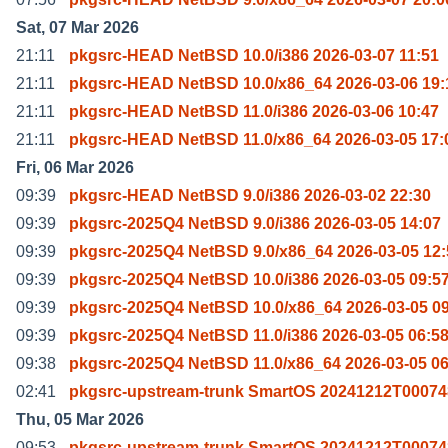
Sat, 07 Mar 2026
21:11
pkgsrc-HEAD NetBSD 10.0/i386 2026-03-07 11:51
21:11
pkgsrc-HEAD NetBSD 10.0/x86_64 2026-03-06 19:
21:11
pkgsrc-HEAD NetBSD 11.0/i386 2026-03-06 10:47
21:11
pkgsrc-HEAD NetBSD 11.0/x86_64 2026-03-05 17:
Fri, 06 Mar 2026
09:39
pkgsrc-HEAD NetBSD 9.0/i386 2026-03-02 22:30
09:39
pkgsrc-2025Q4 NetBSD 9.0/i386 2026-03-05 14:07
09:39
pkgsrc-2025Q4 NetBSD 9.0/x86_64 2026-03-05 12:
09:39
pkgsrc-2025Q4 NetBSD 10.0/i386 2026-03-05 09:5
09:39
pkgsrc-2025Q4 NetBSD 10.0/x86_64 2026-03-05 0
09:39
pkgsrc-2025Q4 NetBSD 11.0/i386 2026-03-05 06:5
09:38
pkgsrc-2025Q4 NetBSD 11.0/x86_64 2026-03-05 06
02:41
pkgsrc-upstream-trunk SmartOS 20241212T00074
Thu, 05 Mar 2026
09:53
pkgsrc-upstream-trunk SmartOS 20241212T00074