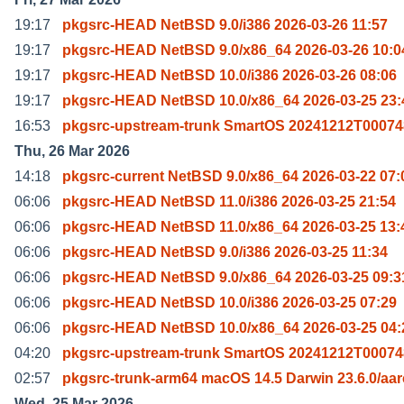
19:17
pkgsrc-HEAD NetBSD 9.0/i386 2026-03-26 11:57
19:17
pkgsrc-HEAD NetBSD 9.0/x86_64 2026-03-26 10:0
19:17
pkgsrc-HEAD NetBSD 10.0/i386 2026-03-26 08:06
19:17
pkgsrc-HEAD NetBSD 10.0/x86_64 2026-03-25 23:
16:53
pkgsrc-upstream-trunk SmartOS 20241212T00074
Thu, 26 Mar 2026
14:18
pkgsrc-current NetBSD 9.0/x86_64 2026-03-22 07:
06:06
pkgsrc-HEAD NetBSD 11.0/i386 2026-03-25 21:54
06:06
pkgsrc-HEAD NetBSD 11.0/x86_64 2026-03-25 13:
06:06
pkgsrc-HEAD NetBSD 9.0/i386 2026-03-25 11:34
06:06
pkgsrc-HEAD NetBSD 9.0/x86_64 2026-03-25 09:3
06:06
pkgsrc-HEAD NetBSD 10.0/i386 2026-03-25 07:29
06:06
pkgsrc-HEAD NetBSD 10.0/x86_64 2026-03-25 04:
04:20
pkgsrc-upstream-trunk SmartOS 20241212T00074
02:57
pkgsrc-trunk-arm64 macOS 14.5 Darwin 23.6.0/aa
Wed, 25 Mar 2026