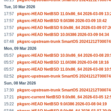
Tue, 10 Mar 2026
17:57
pkgsrc-HEAD NetBSD 11.0/x86_64 2026-03-09 13:
17:57
pkgsrc-HEAD NetBSD 9.0/i386 2026-03-09 10:42
17:57
pkgsrc-HEAD NetBSD 9.0/x86_64 2026-03-09 07:2
17:57
pkgsrc-HEAD NetBSD 10.0/i386 2026-03-09 04:34
07:48
pkgsrc-upstream-trunk SmartOS 20241212T00074
Mon, 09 Mar 2026
05:57
pkgsrc-HEAD NetBSD 10.0/x86_64 2026-03-08 20:
05:57
pkgsrc-HEAD NetBSD 11.0/i386 2026-03-08 18:16
05:57
pkgsrc-HEAD NetBSD 11.0/x86_64 2026-03-08 10:
02:52
pkgsrc-upstream-trunk SmartOS 20241212T00074
Sun, 08 Mar 2026
17:30
pkgsrc-upstream-trunk SmartOS 20241212T00074
17:21
pkgsrc-current NetBSD 9.0/x86_64 2026-03-05 12:
15:22
pkgsrc-HEAD NetBSD 9.0/i386 2026-03-08 04:19
07:56
pkgsrc-HEAD NetBSD 9.0/x86_64 2026-03-07 20:0