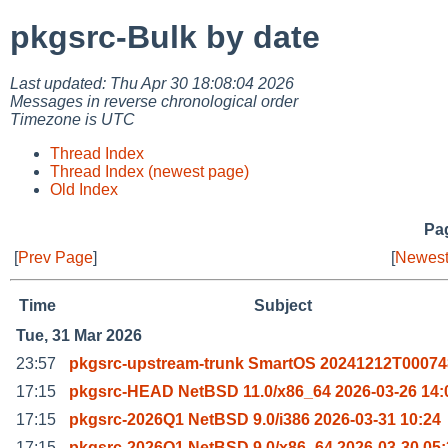
pkgsrc-Bulk by date
Last updated: Thu Apr 30 18:08:04 2026
Messages in reverse chronological order
Timezone is UTC
Thread Index
Thread Index (newest page)
Old Index
Pag
[
Prev Page
]
[
Newest
Time
Subject
Tue, 31 Mar 2026
23:57
pkgsrc-upstream-trunk SmartOS 20241212T00074
17:15
pkgsrc-HEAD NetBSD 11.0/x86_64 2026-03-26 14:
17:15
pkgsrc-2026Q1 NetBSD 9.0/i386 2026-03-31 10:24
17:15
pkgsrc-2026Q1 NetBSD 9.0/x86_64 2026-03-30 05: