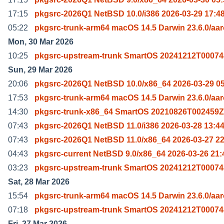
17:15
pkgsrc-2026Q1 NetBSD 10.0/i386 2026-03-29 17:4
05:22
pkgsrc-trunk-arm64 macOS 14.5 Darwin 23.6.0/aa
Mon, 30 Mar 2026
10:25
pkgsrc-upstream-trunk SmartOS 20241212T00074
Sun, 29 Mar 2026
20:06
pkgsrc-2026Q1 NetBSD 10.0/x86_64 2026-03-29 0
17:53
pkgsrc-trunk-arm64 macOS 14.5 Darwin 23.6.0/aa
14:30
pkgsrc-trunk-x86_64 SmartOS 20210826T002459Z
07:43
pkgsrc-2026Q1 NetBSD 11.0/i386 2026-03-28 13:4
07:43
pkgsrc-2026Q1 NetBSD 11.0/x86_64 2026-03-27 22
04:43
pkgsrc-current NetBSD 9.0/x86_64 2026-03-26 21:
03:23
pkgsrc-upstream-trunk SmartOS 20241212T00074
Sat, 28 Mar 2026
15:54
pkgsrc-trunk-arm64 macOS 14.5 Darwin 23.6.0/aa
07:18
pkgsrc-upstream-trunk SmartOS 20241212T00074
Fri, 27 Mar 2026