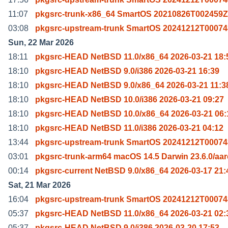
11:07
pkgsrc-trunk-x86_64 SmartOS 20210826T002459Z
03:08
pkgsrc-upstream-trunk SmartOS 20241212T00074
Sun, 22 Mar 2026
18:11
pkgsrc-HEAD NetBSD 11.0/x86_64 2026-03-21 18:
18:10
pkgsrc-HEAD NetBSD 9.0/i386 2026-03-21 16:39
18:10
pkgsrc-HEAD NetBSD 9.0/x86_64 2026-03-21 11:3
18:10
pkgsrc-HEAD NetBSD 10.0/i386 2026-03-21 09:27
18:10
pkgsrc-HEAD NetBSD 10.0/x86_64 2026-03-21 06:
18:10
pkgsrc-HEAD NetBSD 11.0/i386 2026-03-21 04:12
13:44
pkgsrc-upstream-trunk SmartOS 20241212T00074
03:01
pkgsrc-trunk-arm64 macOS 14.5 Darwin 23.6.0/aa
00:14
pkgsrc-current NetBSD 9.0/x86_64 2026-03-17 21:
Sat, 21 Mar 2026
16:04
pkgsrc-upstream-trunk SmartOS 20241212T00074
05:37
pkgsrc-HEAD NetBSD 11.0/x86_64 2026-03-21 02:
05:37
pkgsrc-HEAD NetBSD 9.0/i386 2026-03-20 17:53