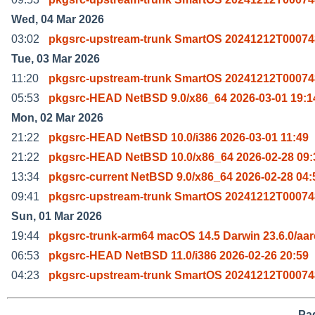
Wed, 04 Mar 2026
03:02
pkgsrc-upstream-trunk SmartOS 20241212T00074
Tue, 03 Mar 2026
11:20
pkgsrc-upstream-trunk SmartOS 20241212T00074
05:53
pkgsrc-HEAD NetBSD 9.0/x86_64 2026-03-01 19:1
Mon, 02 Mar 2026
21:22
pkgsrc-HEAD NetBSD 10.0/i386 2026-03-01 11:49
21:22
pkgsrc-HEAD NetBSD 10.0/x86_64 2026-02-28 09:
13:34
pkgsrc-current NetBSD 9.0/x86_64 2026-02-28 04:
09:41
pkgsrc-upstream-trunk SmartOS 20241212T00074
Sun, 01 Mar 2026
19:44
pkgsrc-trunk-arm64 macOS 14.5 Darwin 23.6.0/aa
06:53
pkgsrc-HEAD NetBSD 11.0/i386 2026-02-26 20:59
04:23
pkgsrc-upstream-trunk SmartOS 20241212T00074
Pag