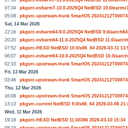
07:34
pkgsrc-evbarm7-10.0-2025Q4 NetBSD 10.0/earmv7
05:08
pkgsrc-upstream-trunk SmartOS 20241212T00074
Sat, 14 Mar 2026
22:16
pkgsrc-evbarm64-9.0-2025Q4 NetBSD 9.0/aarch64
20:20
pkgsrc-evbarm64-11.0-2025Q4 NetBSD 11.0/aarch
07:52
pkgsrc-HEAD NetBSD 10.0/x86_64 2026-03-11 13:
06:07
pkgsrc-evbarm64-10.0-2025Q4 NetBSD 10.0/aarch
02:33
pkgsrc-upstream-trunk SmartOS 20241212T00074
Fri, 13 Mar 2026
03:46
pkgsrc-upstream-trunk SmartOS 20241212T00074
Thu, 12 Mar 2026
16:08
pkgsrc-upstream-trunk SmartOS 20241212T00074
13:13
pkgsrc-current NetBSD 9.0/x86_64 2026-03-08 21:
Wed, 11 Mar 2026
19:18
pkgsrc-HEAD NetBSD 11.0/i386 2026-03-10 15:34
08:15
pkgsrc-upstream-trunk SmartOS 20241212T00074