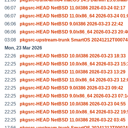
06:07
pkgsrc-HEAD NetBSD 11.0/i386 2026-03-24 02:17
06:07
pkgsrc-HEAD NetBSD 11.0/x86_64 2026-03-24 01:
06:06
pkgsrc-HEAD NetBSD 9.0/i386 2026-03-23 22:42
06:06
pkgsrc-HEAD NetBSD 9.0/x86_64 2026-03-23 20:4
03:08
pkgsrc-upstream-trunk SmartOS 20241212T00074
Mon, 23 Mar 2026
22:26
pkgsrc-HEAD NetBSD 10.0/i386 2026-03-23 18:33
22:25
pkgsrc-HEAD NetBSD 10.0/x86_64 2026-03-23 15:
22:25
pkgsrc-HEAD NetBSD 11.0/i386 2026-03-23 13:29
22:25
pkgsrc-HEAD NetBSD 11.0/x86_64 2026-03-23 12:
22:25
pkgsrc-HEAD NetBSD 9.0/i386 2026-03-23 09:42
22:25
pkgsrc-HEAD NetBSD 9.0/x86_64 2026-03-23 07:1
22:25
pkgsrc-HEAD NetBSD 10.0/i386 2026-03-23 04:55
22:25
pkgsrc-HEAD NetBSD 10.0/x86_64 2026-03-22 19:
22:25
pkgsrc-HEAD NetBSD 11.0/i386 2026-03-22 03:45
17:56
pkgsrc-upstream-trunk SmartOS 20241212T00074