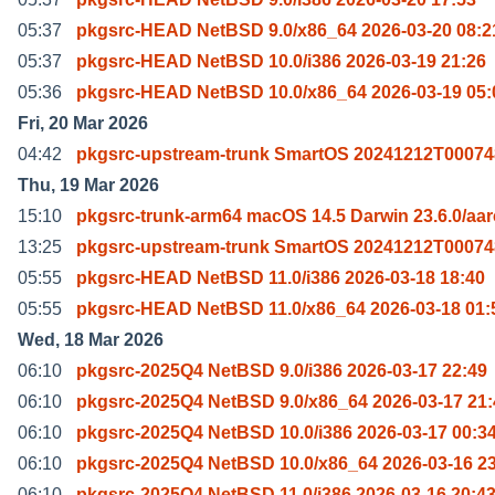
05:37
pkgsrc-HEAD NetBSD 9.0/x86_64 2026-03-20 08:2
05:37
pkgsrc-HEAD NetBSD 10.0/i386 2026-03-19 21:26
05:36
pkgsrc-HEAD NetBSD 10.0/x86_64 2026-03-19 05:
Fri, 20 Mar 2026
04:42
pkgsrc-upstream-trunk SmartOS 20241212T00074
Thu, 19 Mar 2026
15:10
pkgsrc-trunk-arm64 macOS 14.5 Darwin 23.6.0/aa
13:25
pkgsrc-upstream-trunk SmartOS 20241212T00074
05:55
pkgsrc-HEAD NetBSD 11.0/i386 2026-03-18 18:40
05:55
pkgsrc-HEAD NetBSD 11.0/x86_64 2026-03-18 01:
Wed, 18 Mar 2026
06:10
pkgsrc-2025Q4 NetBSD 9.0/i386 2026-03-17 22:49
06:10
pkgsrc-2025Q4 NetBSD 9.0/x86_64 2026-03-17 21:
06:10
pkgsrc-2025Q4 NetBSD 10.0/i386 2026-03-17 00:3
06:10
pkgsrc-2025Q4 NetBSD 10.0/x86_64 2026-03-16 2
06:10
pkgsrc-2025Q4 NetBSD 11.0/i386 2026-03-16 20:4