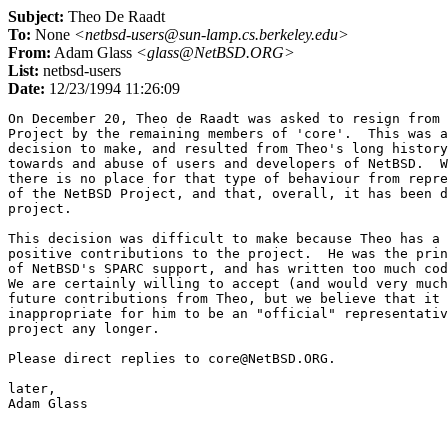
Subject:
Theo De Raadt
To:
None
<netbsd-users@sun-lamp.cs.berkeley.edu>
From:
Adam Glass
<glass@NetBSD.ORG>
List:
netbsd-users
Date:
12/23/1994 11:26:09
On December 20, Theo de Raadt was asked to resign from 
Project by the remaining members of 'core'.  This was a
decision to make, and resulted from Theo's long history
towards and abuse of users and developers of NetBSD.  W
there is no place for that type of behaviour from repre
of the NetBSD Project, and that, overall, it has been d
project.

This decision was difficult to make because Theo has a 
positive contributions to the project.  He was the prin
of NetBSD's SPARC support, and has written too much cod
We are certainly willing to accept (and would very much
future contributions from Theo, but we believe that it 
inappropriate for him to be an "official" representativ
project any longer.

Please direct replies to core@NetBSD.ORG.

later,
