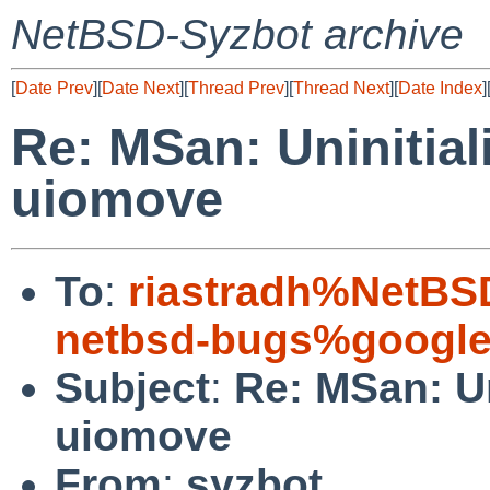
NetBSD-Syzbot archive
[
Date Prev
][
Date Next
][
Thread Prev
][
Thread Next
][
Date Index
]
Re: MSan: Uninitia
uiomove
To
:
riastradh%NetBS
netbsd-bugs%google
Subject
:
Re: MSan: Un
uiomove
From
:
syzbot