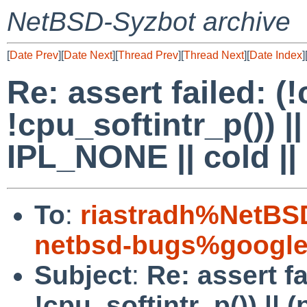
NetBSD-Syzbot archive
[
Date Prev
][
Date Next
][
Thread Prev
][
Thread Next
][
Date Index
]
Re: assert failed: (
!cpu_softintr_p()) |
IPL_NONE || cold ||
To
:
riastradh%NetBS
netbsd-bugs%google
Subject
:
Re: assert fa
!cpu_softintr_p()) || 