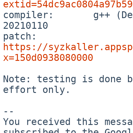
extid=54dc9ac0804a97b59

compiler:       g++ (De
20210110

patch:          
https://syzkaller.appsp
x=150d0938080000
Note: testing is done b
effort only.

-- 

You received this messa
subscribed to the Googl