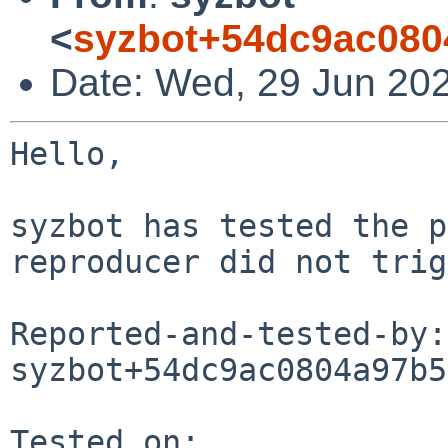
<
syzbot+54dc9ac080
Date: Wed, 29 Jun 20
Hello,

syzbot has tested the p
reproducer did not trig
Reported-and-tested-by: 
syzbot+54dc9ac0804a97b5
Tested on:
