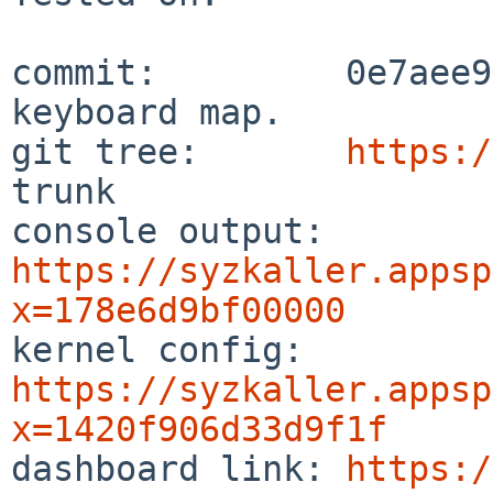
commit:         0e7aee9
keyboard map.

git tree:       
https:/
trunk

console output: 
https://syzkaller.appsp
x=178e6d9bf00000

kernel config:  
https://syzkaller.appsp
x=1420f906d33d9f1f

dashboard link: 
https:/