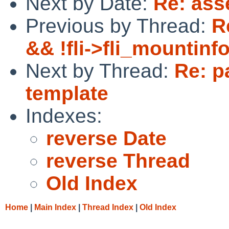
Next by Date:
Re: asse
Previous by Thread:
R
&& !fli->fli_mountin
Next by Thread:
Re: p
template
Indexes:
reverse Date
reverse Thread
Old Index
Home
|
Main Index
|
Thread Index
|
Old Index