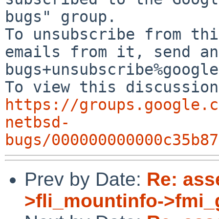
bugs" group.

To unsubscribe from thi
emails from it, send an
bugs+unsubscribe%google
https://groups.google.c
netbsd-
bugs/000000000000c35b87
Prev by Date:
Re: asse
>fli_mountinfo->fmi