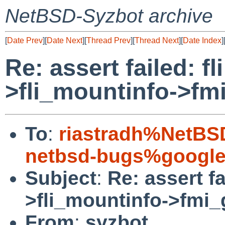
NetBSD-Syzbot archive
[
Date Prev
][
Date Next
][
Thread Prev
][
Thread Next
][
Date Index
]
Re: assert failed: fl
>fli_mountinfo->fm
To
:
riastradh%NetBS
netbsd-bugs%google
Subject
:
Re: assert fa
>fli_mountinfo->fmi
From
:
syzbot