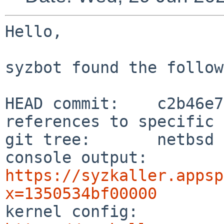
Hello,

syzbot found the follow
HEAD commit:    c2b46e7
references to specific 
git tree:       netbsd

console output: 
https://syzkaller.appsp
x=1350534bf00000

kernel config:  