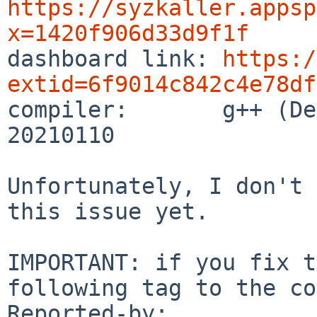
https://syzkaller.appsp
x=1420f906d33d9f1f

dashboard link: 
https:/
extid=6f9014c842c4e78df