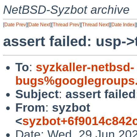
NetBSD-Syzbot archive
[
Date Prev
][
Date Next
][
Thread Prev
][
Thread Next
][
Date Index
]
assert failed: usp
To
:
syzkaller-netbsd-
bugs%googlegroups
Subject
:
assert faile
From
:
syzbot
<
syzbot+6f9014c842
Date: Wed, 29 Jun 20