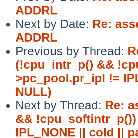
ADDRL
Next by Date:
Re: ass
ADDRL
Previous by Thread:
R
(!cpu_intr_p() && !cpu
>pc_pool.pr_ipl != IP
NULL)
Next by Thread:
Re: as
&& !cpu_softintr_p()) 
IPL_NONE || cold || p