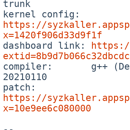
trunk

kernel config:  
https://syzkaller.appsp
x=1420f906d33d9f1f

dashboard link: 
https:/
extid=8b9d7b066c32dbcdc

compiler:       g++ (De
20210110

patch:          
https://syzkaller.appsp
x=10e9ee6c080000
-- 
