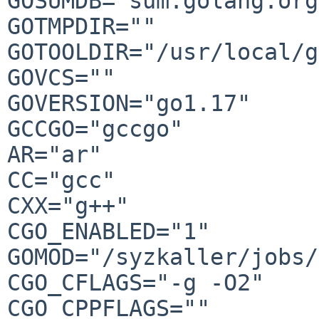
GOSUMDB="sum.golang.org"
GOTMPDIR=""

GOTOOLDIR="/usr/local/g
GOVCS=""

GOVERSION="go1.17"

GCCGO="gccgo"

AR="ar"

CC="gcc"

CXX="g++"

CGO_ENABLED="1"

GOMOD="/syzkaller/jobs/
CGO_CFLAGS="-g -O2"

CGO_CPPFLAGS=""
