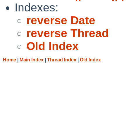
Indexes:
reverse Date
reverse Thread
Old Index
Home
|
Main Index
|
Thread Index
|
Old Index