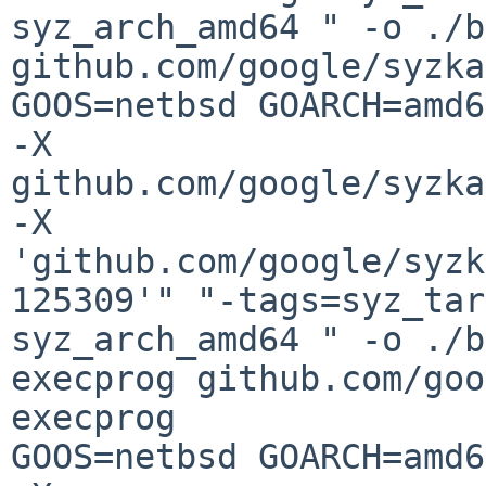
syz_arch_amd64 " -o ./b
github.com/google/syzka
GOOS=netbsd GOARCH=amd6
-X 
github.com/google/syzka
-X 
'github.com/google/syzk
125309'" "-tags=syz_tar
syz_arch_amd64 " -o ./b
execprog github.com/goo
execprog

GOOS=netbsd GOARCH=amd6