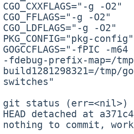
CGO_CXXFLAGS="-g -O2"

CGO_FFLAGS="-g -O2"

CGO_LDFLAGS="-g -O2"

PKG_CONFIG="pkg-config"

GOGCCFLAGS="-fPIC -m64 
-fdebug-prefix-map=/tmp
build1281298321=/tmp/go
switches"

git status (err=<nil>)

HEAD detached at a371c4
nothing to commit, work