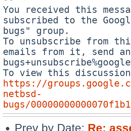
You received this messa
subscribed to the Googl
bugs" group.

To unsubscribe from thi
emails from it, send an
bugs+unsubscribe%google
https://groups.google.c
netbsd-
bugs/00000000000070f1b1
Prev by Date:
Re: ass