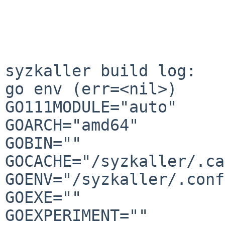
syzkaller build log:

go env (err=<nil>)

GO111MODULE="auto"

GOARCH="amd64"

GOBIN=""

GOCACHE="/syzkaller/.ca
GOENV="/syzkaller/.conf
GOEXE=""

GOEXPERIMENT=""
