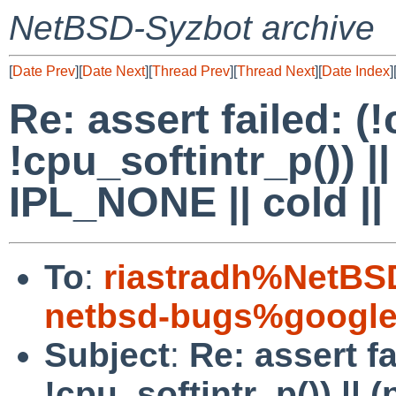
NetBSD-Syzbot archive
[
Date Prev
][
Date Next
][
Thread Prev
][
Thread Next
][
Date Index
]
Re: assert failed: (
!cpu_softintr_p()) |
IPL_NONE || cold ||
To
:
riastradh%NetBS
netbsd-bugs%google
Subject
:
Re: assert fa
!cpu_softintr_p()) || 