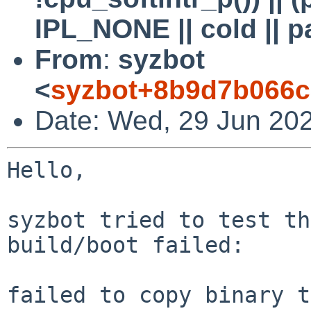
IPL_NONE || cold || p
From
:
syzbot
<
syzbot+8b9d7b066c
Date: Wed, 29 Jun 20
Hello,

syzbot tried to test th
build/boot failed:

failed to copy binary t