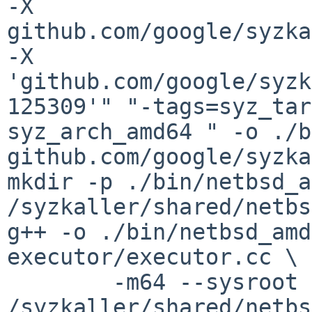
-X 
github.com/google/syzka
-X 
'github.com/google/syzk
125309'" "-tags=syz_tar
syz_arch_amd64 " -o ./b
github.com/google/syzka
mkdir -p ./bin/netbsd_a
/syzkaller/shared/netbs
g++ -o ./bin/netbsd_amd
executor/executor.cc \

	-m64 --sysroot 
/syzkaller/shared/netbs