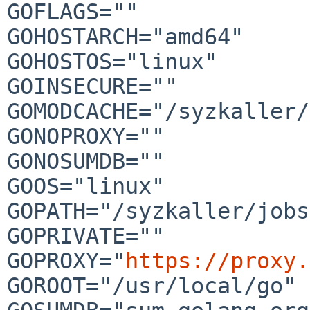
GOFLAGS=""

GOHOSTARCH="amd64"

GOHOSTOS="linux"

GOINSECURE=""

GOMODCACHE="/syzkaller/
GONOPROXY=""

GONOSUMDB=""

GOOS="linux"

GOPATH="/syzkaller/jobs
GOPRIVATE=""

GOPROXY="
https://proxy.
GOROOT="/usr/local/go"
