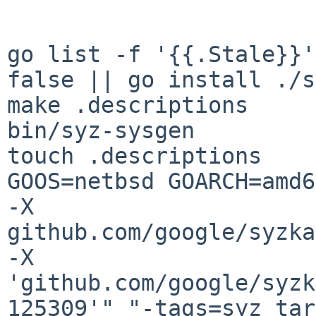
go list -f '{{.Stale}}'
false || go install ./s
make .descriptions

bin/syz-sysgen

touch .descriptions

GOOS=netbsd GOARCH=amd6
-X 
github.com/google/syzka
-X 
'github.com/google/syzk
125309'" "-tags=syz_tar