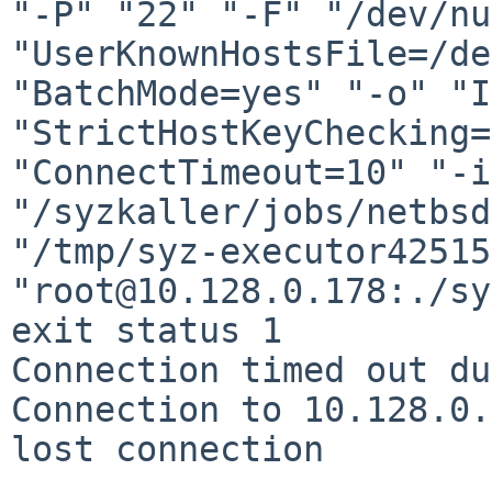
"-P" "22" "-F" "/dev/nu
"UserKnownHostsFile=/de
"BatchMode=yes" "-o" "I
"StrictHostKeyChecking=
"ConnectTimeout=10" "-i"
"/syzkaller/jobs/netbsd
"/tmp/syz-executor42515
"root@10.128.0.178:./sy
exit status 1

Connection timed out du
Connection to 10.128.0.
lost connection
