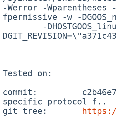
-Werror -Wparentheses -
fpermissive -w -DGOOS_n
	-DHOSTGOOS_linux=1 -
DGIT_REVISION=\"a371c43
Tested on:

commit:         c2b46e7
specific protocol f..

git tree:       
https:/