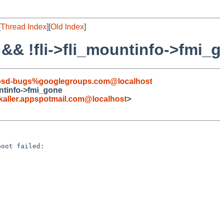
[
Thread Index
][
Old Index
]
L && !fli->fli_mountinfo->fmi_
tbsd-bugs%googlegroups.com@localhost
ountinfo->fmi_gone
ller.appspotmail.com@localhost
>
oot failed:


