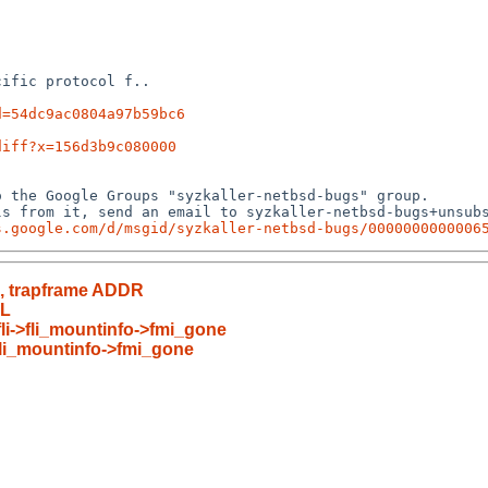
ific protocol f..

d=54dc9ac0804a97b59bc6
diff?x=156d3b9c080000
 the Google Groups "syzkaller-netbsd-bugs" group.

s from it, send an email to syzkaller-netbsd-bugs+unsubs
s.google.com/d/msgid/syzkaller-netbsd-bugs/0000000000006
R, trapframe ADDR
RL
!fli->fli_mountinfo->fmi_gone
->fli_mountinfo->fmi_gone