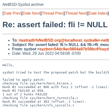
NetBSD-Syzbot archive
[
Date Prev
][
Date Next
][
Thread Prev
][
Thread Next
][
Date Index
]
Re: assert failed: fli != NUL
To
:
riastradh%NetBSD.org@localhost
,
syzkaller-ne
Subject
:
Re: assert failed: fli != NULL && !fli->fli_m
From
:
syzbot <
syzbot+54dc9ac0804a97b59bc6%syzka
Date: Wed, 29 Jun 2022 04:59:08 -0700
Hello,

syzbot tried to test the proposed patch but the build/b
failed to apply patch:

checking file sys/kern/kern_ktrace.c

Hunk #1 succeeded at 806 with fuzz 2 (offset -1 lines).
Hunk #2 FAILED at 856.

1 out of 2 hunks FAILED

checking file sys/kern/kern_turnstile.c

Hunk #1 succeeded at 383 (offset -1 lines).

checking file sys/kern/vfs_syscalls.c
