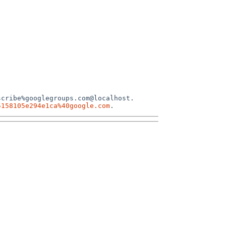
cribe%googlegroups.com@localhost.

5158105e294e1ca%40google.com