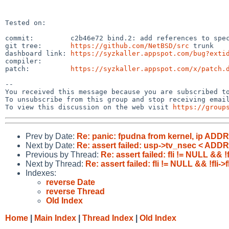
Tested on:

commit:         c2b46e72 bind.2: add references to spec
git tree:       
https://github.com/NetBSD/src
 trunk

dashboard link: 
https://syzkaller.appspot.com/bug?exti
compiler:       

patch:          
https://syzkaller.appspot.com/x/patch.
-- 

You received this message because you are subscribed to
To unsubscribe from this group and stop receiving email
To view this discussion on the web visit 
https://group
Prev by Date:
Re: panic: fpudna from kernel, ip ADD
Next by Date:
Re: assert failed: usp->tv_nsec < ADD
Previous by Thread:
Re: assert failed: fli != NULL && 
Next by Thread:
Re: assert failed: fli != NULL && !fli
Indexes:
reverse Date
reverse Thread
Old Index
Home
|
Main Index
|
Thread Index
|
Old Index