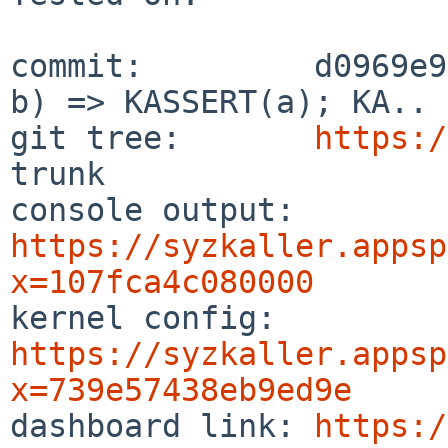
commit:         d0969e9
b) => KASSERT(a); KA..

git tree:       
https:/
trunk

console output: 
https://syzkaller.appsp
x=107fca4c080000

kernel config:  
https://syzkaller.appsp
x=739e57438eb9ed9e

dashboard link: 
https:/