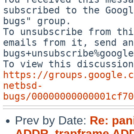
subscribed to the Googl
bugs" group.

To unsubscribe from thi
emails from it, send an
bugs+unsubscribe%google
https://groups.google.c
netbsd-
bugs/00000000000001cf70
Prev by Date:
Re: pan
ADDR, trapframe AD