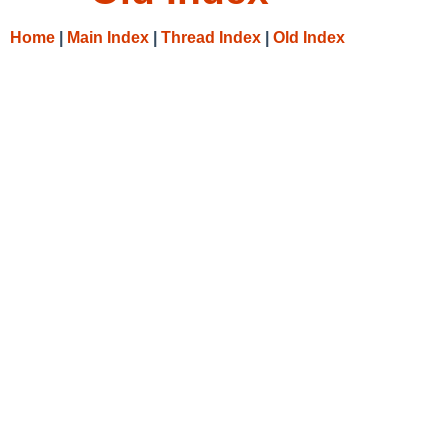
Home
|
Main Index
|
Thread Index
|
Old Index