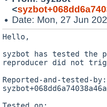
<
syzbot+068dd6a740
Date: Mon, 27 Jun 202
Hello,

syzbot has tested the p
reproducer did not trig
Reported-and-tested-by: 
syzbot+068dd6a74038a46a
Tested on:
