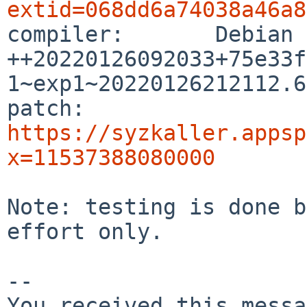
extid=068dd6a74038a46a8

compiler:       Debian
++20220126092033+75e33f
1~exp1~20220126212112.63
patch:          
https://syzkaller.appsp
x=11537388080000
Note: testing is done b
effort only.

-- 

You received this messa