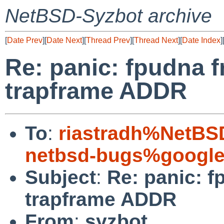
NetBSD-Syzbot archive
[
Date Prev
][
Date Next
][
Thread Prev
][
Thread Next
][
Date Index
]
Re: panic: fpudna f
trapframe ADDR
To
:
riastradh%NetBS
netbsd-bugs%google
Subject
:
Re: panic: f
trapframe ADDR
From
:
syzbot