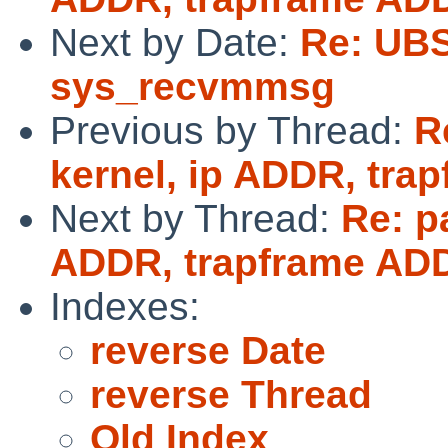
Next by Date:
Re: UBS
sys_recvmmsg
Previous by Thread:
R
kernel, ip ADDR, tr
Next by Thread:
Re: p
ADDR, trapframe AD
Indexes:
reverse Date
reverse Thread
Old Index