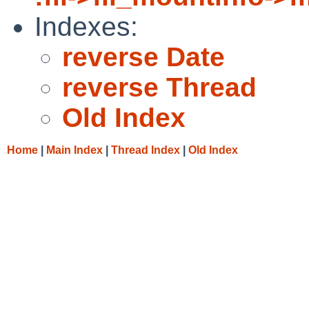
Indexes:
reverse Date
reverse Thread
Old Index
Home
|
Main Index
|
Thread Index
|
Old Index