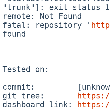
"trunk"]: exit status 1
remote: Not Found

fatal: repository '
http
found

Tested on:

commit:         [unknow
git tree:       
https:/
dashboard link: 
https:/