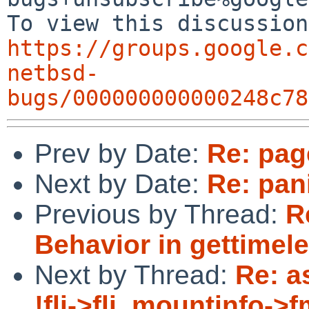
https://groups.google.c
netbsd-
bugs/000000000000248c78
Prev by Date:
Re: page
Next by Date:
Re: pan
Previous by Thread:
R
Behavior in gettimele
Next by Thread:
Re: a
!fli->fli_mountinfo->