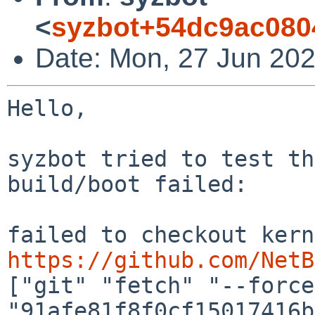
<
syzbot+54dc9ac080
Date: Mon, 27 Jun 202
Hello,

syzbot tried to test th
build/boot failed:

https://github.com/NetB
["git" "fetch" "--force"
"91afe81f8f0cf15017416b