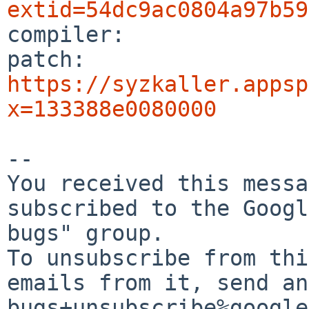
extid=54dc9ac0804a97b59

compiler:       

patch:          
https://syzkaller.appsp
x=133388e0080000
-- 

You received this messa
subscribed to the Googl
bugs" group.

To unsubscribe from thi
emails from it, send an
bugs+unsubscribe%google