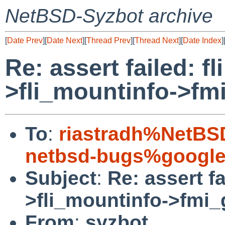
NetBSD-Syzbot archive
[
Date Prev
][
Date Next
][
Thread Prev
][
Thread Next
][
Date Index
]
Re: assert failed: fl
>fli_mountinfo->fm
To
:
riastradh%NetBS
netbsd-bugs%google
Subject
:
Re: assert fa
>fli_mountinfo->fmi
From
:
syzbot