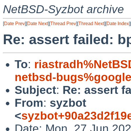
NetBSD-Syzbot archive
[
Date Prev
][
Date Next
][
Thread Prev
][
Thread Next
][
Date Index
]
Re: assert failed: 
To
:
riastradh%NetBS
netbsd-bugs%google
Subject
:
Re: assert f
From
:
syzbot
<
syzbot+90a23d2f19
Date: Mon, 27 Jun 202