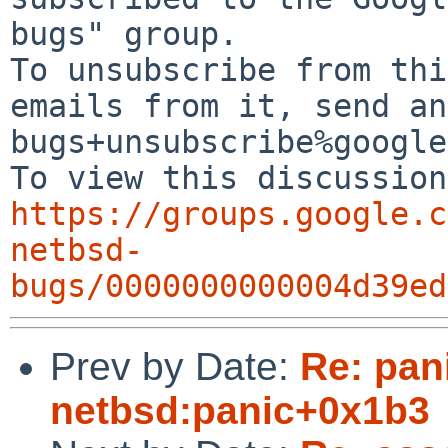
bugs" group.

To unsubscribe from thi
emails from it, send an
bugs+unsubscribe%google
https://groups.google.c
netbsd-
bugs/0000000000004d39ed
Prev by Date:
Re: pan
netbsd:panic+0x1b3