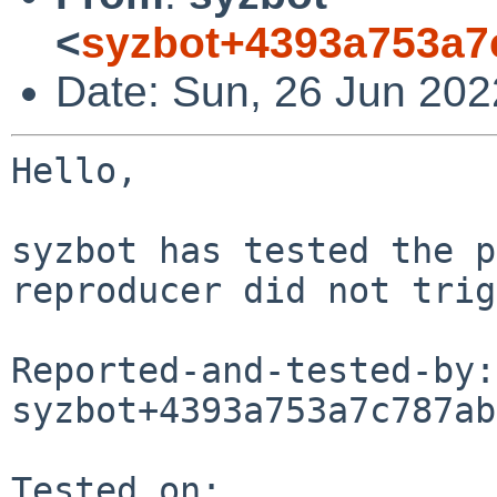
<
syzbot+4393a753a7
Date: Sun, 26 Jun 202
Hello,

syzbot has tested the p
reproducer did not trig
Reported-and-tested-by: 
syzbot+4393a753a7c787ab
Tested on:
