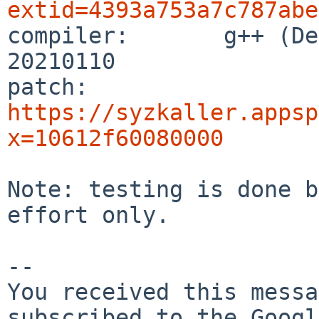
extid=4393a753a7c787abe

compiler:       g++ (De
20210110

patch:          
https://syzkaller.appsp
x=10612f60080000
Note: testing is done b
effort only.

-- 

You received this messa
subscribed to the Googl