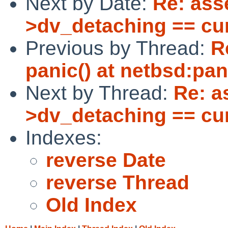
Next by Date:
Re: asse
>dv_detaching == cu
Previous by Thread:
R
panic() at netbsd:pa
Next by Thread:
Re: as
>dv_detaching == cu
Indexes:
reverse Date
reverse Thread
Old Index