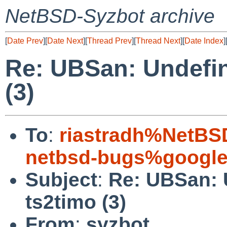
NetBSD-Syzbot archive
[
Date Prev
][
Date Next
][
Thread Prev
][
Thread Next
][
Date Index
]
Re: UBSan: Undefin
(3)
To
:
riastradh%NetBS
netbsd-bugs%google
Subject
:
Re: UBSan: 
ts2timo (3)
From
:
syzbot