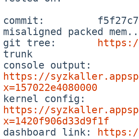
commit:         f5f27c7
misaligned packed mem..

git tree:       
https:/
trunk

console output: 
https://syzkaller.appsp
x=157022e4080000

kernel config:  
https://syzkaller.appsp
x=1420f906d33d9f1f

dashboard link: 
https:/