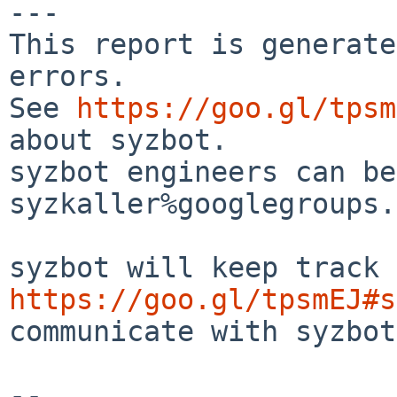
---

This report is generate
errors.

See 
https://goo.gl/tpsm
about syzbot.

syzbot engineers can be
syzkaller%googlegroups.
https://goo.gl/tpsmEJ#s
communicate with syzbot.
-- 
