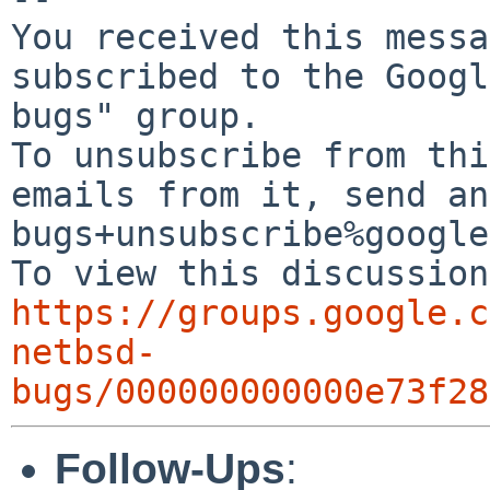
You received this messa
subscribed to the Googl
bugs" group.

To unsubscribe from thi
emails from it, send an
bugs+unsubscribe%google
https://groups.google.c
netbsd-
bugs/000000000000e73f28
Follow-Ups
: