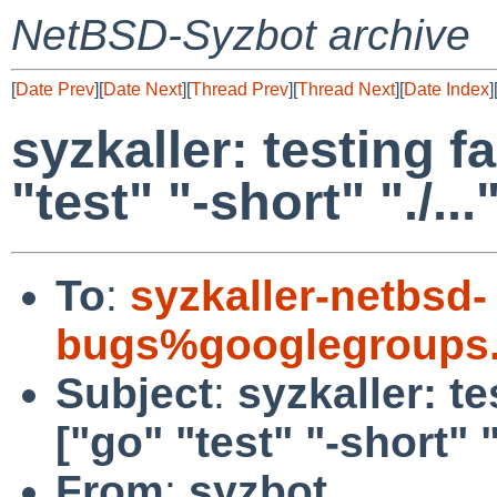
NetBSD-Syzbot archive
[
Date Prev
][
Date Next
][
Thread Prev
][
Thread Next
][
Date Index
]
syzkaller: testing fa
"test" "-short" "./...
To
:
syzkaller-netbsd-
bugs%googlegroups
Subject
:
syzkaller: te
["go" "test" "-short" ".
From
:
syzbot