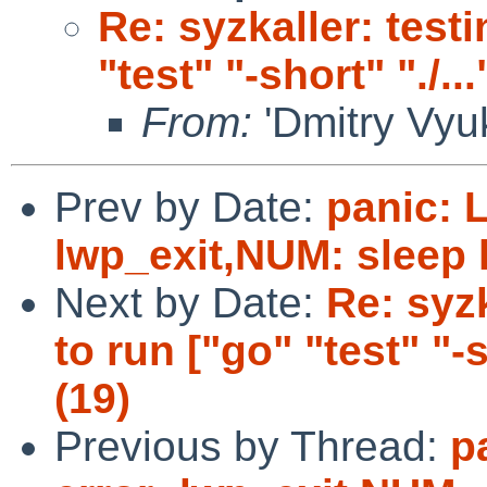
Re: syzkaller: testi
"test" "-short" "./...
From:
'Dmitry Vyuk
Prev by Date:
panic: 
lwp_exit,NUM: sleep 
Next by Date:
Re: syzk
to run ["go" "test" "-sh
(19)
Previous by Thread:
p