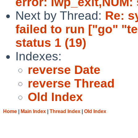
error: lwp_exit,NUM: 
Next by Thread:
Re: sy
failed to run ["go" "tes
status 1 (19)
Indexes:
reverse Date
reverse Thread
Old Index
Home
|
Main Index
|
Thread Index
|
Old Index