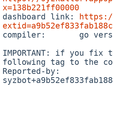
x=138b221ff00000

dashboard link: 
https:/
extid=a9b52ef833fab188c

compiler:       go vers
IMPORTANT: if you fix t
following tag to the co
Reported-by: 
syzbot+a9b52ef833fab188