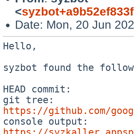
<
syzbot+a9b52ef833f
Date: Mon, 20 Jun 202
Hello,

syzbot found the follow
HEAD commit:     

git tree:       
https://github.com/goog
console output: 
https://syzkaller.appsp