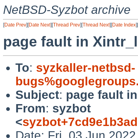
NetBSD-Syzbot archive
[
Date Prev
][
Date Next
][
Thread Prev
][
Thread Next
][
Date Index
]
page fault in Xintr
To
:
syzkaller-netbsd-
bugs%googlegroups
Subject
:
page fault i
From
:
syzbot
<
syzbot+7cd9e1b3ad
Date: Fri, 03 Jun 2022