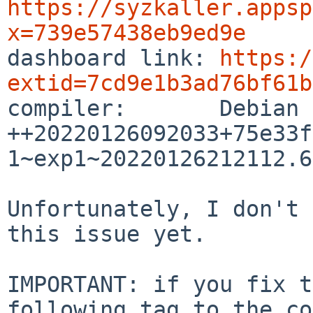
https://syzkaller.appsp
x=739e57438eb9ed9e

dashboard link: 
https:/
extid=7cd9e1b3ad76bf61b