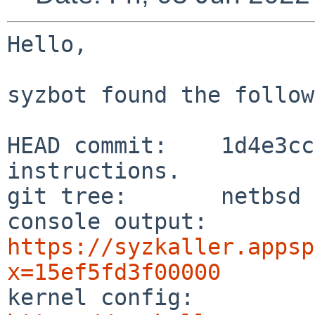
Hello,

syzbot found the follow
HEAD commit:    1d4e3cc
instructions.

git tree:       netbsd

console output: 
https://syzkaller.appsp
x=15ef5fd3f00000

kernel config:  