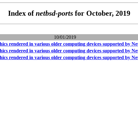
Index of
netbsd-ports
for October, 2019
10/01/2019
hics rendered in various older computing devices supported by N
hics rendered in various older computing devices supported by N
hics rendered in various older computing devices supported by N