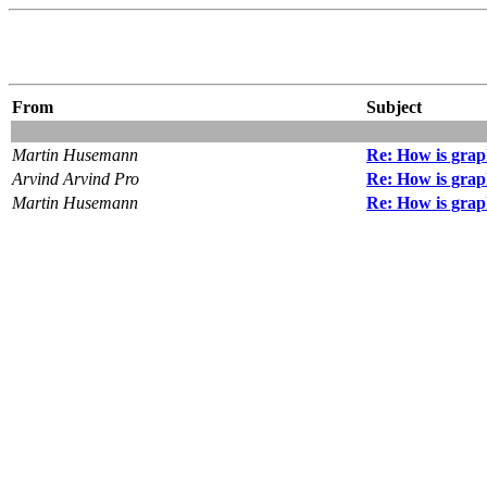
From
Subject
Martin Husemann
Re: How is grap
Arvind Arvind Pro
Re: How is grap
Martin Husemann
Re: How is grap