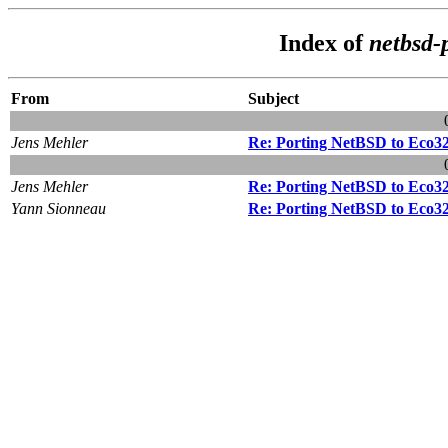
Index of
netbsd-
From
Subject
Jens Mehler
Re: Porting NetBSD to Eco3
Jens Mehler
Re: Porting NetBSD to Eco3
Yann Sionneau
Re: Porting NetBSD to Eco3