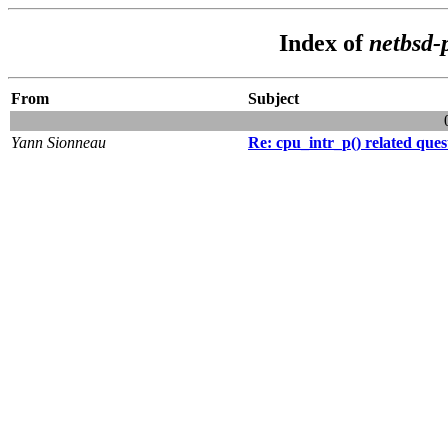
Index of
netbsd-
From
Subject
Yann Sionneau
Re: cpu_intr_p() related ques