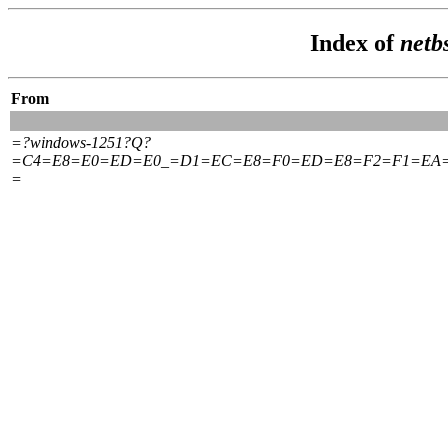
Index of
netb
From
=?windows-1251?Q?
=C4=E8=E0=ED=E0_=D1=EC=E8=F0=ED=E8=F2=F1=EA
=