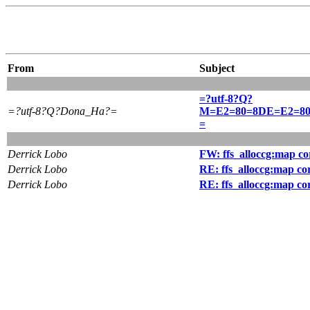
From
Subject
=?utf-8?Q?
=?utf-8?Q?Dona_Ha?=
M=E2=80=8DE=E2=8
=
Derrick Lobo
FW: ffs_alloccg:map co
Derrick Lobo
RE: ffs_alloccg:map co
Derrick Lobo
RE: ffs_alloccg:map co