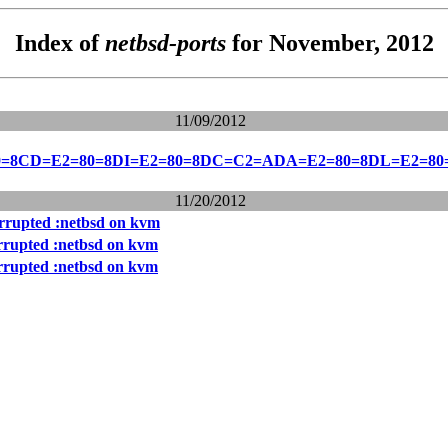
Index of
netbsd-ports
for November, 2012
11/09/2012
0=8CD=E2=80=8DI=E2=80=8DC=C2=ADA=E2=80=8DL=E2=8
11/20/2012
rrupted :netbsd on kvm
rrupted :netbsd on kvm
rrupted :netbsd on kvm