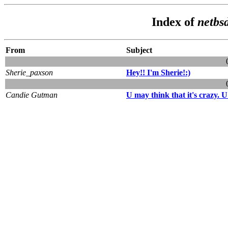
Index of
netbsd
From
Subject
Sherie_paxson
Hey!! I'm Sherie!:)
Candie Gutman
U may think that it's crazy. 