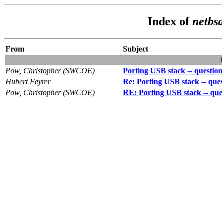
Index of
netbs
From
Subject
Pow, Christopher (SWCOE)
Porting USB stack -- question
Hubert Feyrer
Re: Porting USB stack -- ques
Pow, Christopher (SWCOE)
RE: Porting USB stack -- ques