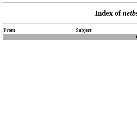
Index of
netb
From
Subject