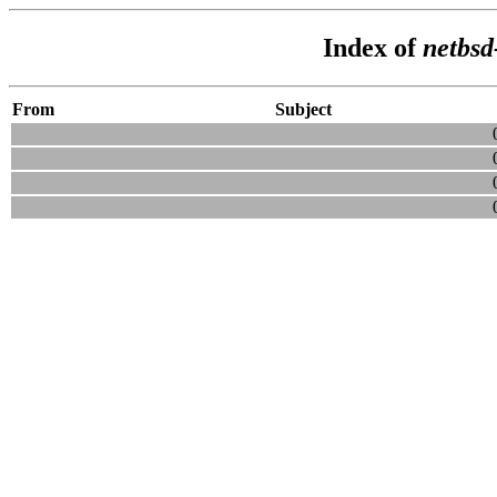
Index of
netbsd
From
Subject