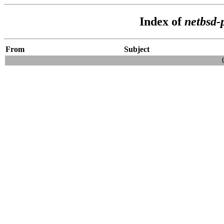
Index of
netbsd-
From
Subject