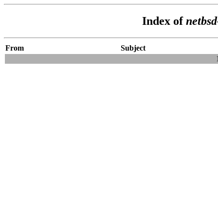
Index of
netbsd
From
Subject