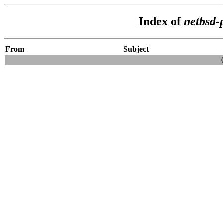
Index of
netbsd-
From
Subject