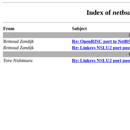
Index of
netbs
From
Subject
Reinoud Zandijk
Re: OpenRISC port to NetB
Reinoud Zandijk
Re: Linksys NSLU2 port possi
Toru Nishimura
Re: Linksys NSLU2 port possi