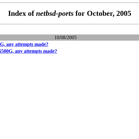
Index of
netbsd-ports
for October, 2005
10/08/2005
G, any attempts made?
5500G, any attempts made?