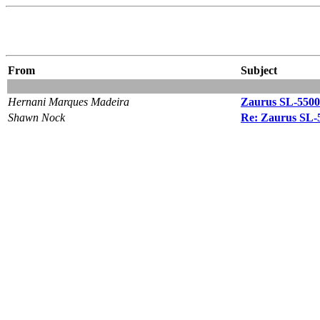
From
Subject
Hernani Marques Madeira
Zaurus SL-5500
Shawn Nock
Re: Zaurus SL-