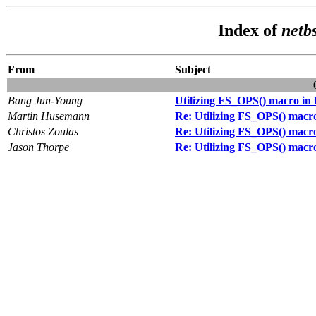
Index of
netb
From
Subject
Bang Jun-Young
Utilizing FS_OPS() macro in 
Martin Husemann
Re: Utilizing FS_OPS() macro
Christos Zoulas
Re: Utilizing FS_OPS() macro
Jason Thorpe
Re: Utilizing FS_OPS() macro