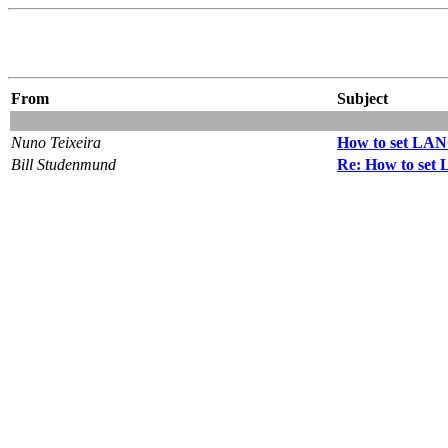
From
Subject
Nuno Teixeira
How to set LANG
Bill Studenmund
Re: How to set 