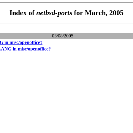
Index of
netbsd-ports
for March, 2005
03/08/2005
 in misc/openoffice?
LANG in misc/openoffice?