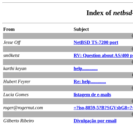
Index of
netbsd
From
Subject
Jesse Off
NetBSD TS-7200 port
sm0ketst
RV: Question about AS/400 po
karthi keyan
help.............
Hubert Feyrer
Re: help.............
Lucia Gomes
listagem de e-mails
roger@rogernut.com
=?iso-8859-5?B?SGVsbG8=?
Gilberto Ribeiro
Divulgação por email