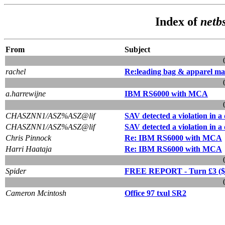
Index of
netb
From
Subject
rachel
Re:leading bag & apparel ma
a.harrewijne
IBM RS6000 with MCA
CHASZNN1/ASZ%ASZ@lif
SAV detected a violation in 
CHASZNN1/ASZ%ASZ@lif
SAV detected a violation in 
Chris Pinnock
Re: IBM RS6000 with MCA
Harri Haataja
Re: IBM RS6000 with MCA
Spider
FREE REPORT - Turn £3 ($5) 
Cameron Mcintosh
Office 97 txul SR2