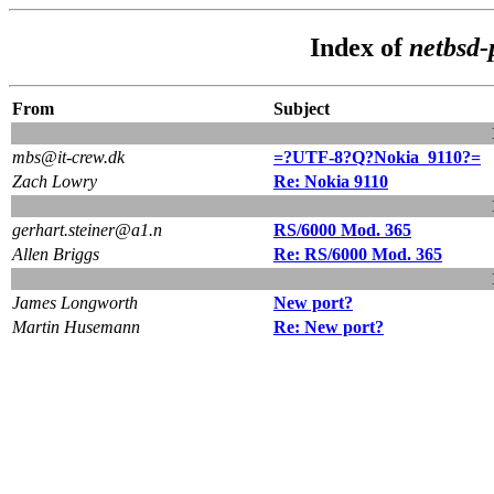
Index of
netbsd-
From
Subject
mbs@it-crew.dk
=?UTF-8?Q?Nokia_9110?=
Zach Lowry
Re: Nokia 9110
gerhart.steiner@a1.n
RS/6000 Mod. 365
Allen Briggs
Re: RS/6000 Mod. 365
James Longworth
New port?
Martin Husemann
Re: New port?