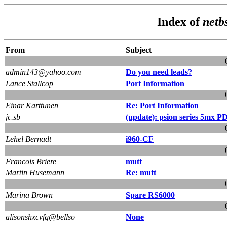
Index of
netb
From
Subject
admin143@yahoo.com
Do you need leads?
Lance Stallcop
Port Information
Einar Karttunen
Re: Port Information
jc.sb
(update): psion series 5mx P
Lehel Bernadt
i960-CF
Francois Briere
mutt
Martin Husemann
Re: mutt
Marina Brown
Spare RS6000
alisonshxcvfg@bellso
None