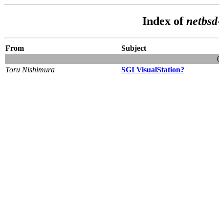
Index of
netbsd
From
Subject
Toru Nishimura
SGI VisualStation?