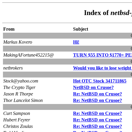
Index of
netbsd-
From
Subject
Markus Kovero
Hi!
MakingAFortune452215@
TURN $55 INTO $1770+ PE
netbrokers
Would you like to lose weight
Stock@yahoo.com
Hot OTC Stock 341711865
The Crypto Tiger
NetBSD on Crusoe?
Jason R Thorpe
Re: NetBSD on Crusoe?
Thor Lancelot Simon
Re: NetBSD on Crusoe?
Curt Sampson
Re: NetBSD on Crusoe?
Hubert Feyrer
Re: NetBSD on Crusoe?
Christos Zoulas
Re: NetBSD on Crusoe?