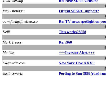
Todd Vierling
Re: NetBSD on Crusoe?
Iggy Drougge
Fujitsu SPARC support?
oowxjtwhg@netzero.co
Re: TV news spotlight on y
Kelli
This works26858
Mark Treacy
Re: i960
Matilde
+++Investor Alert.+++
bk@excite.com
New York Live XXX!!
Justin Swartz
Porting to Sun 386i (road ru