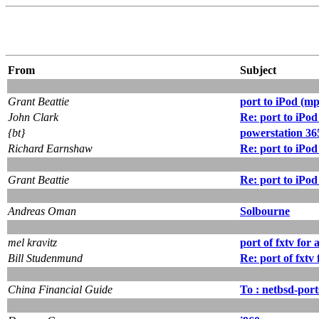
From
Subject
Grant Beattie
port to iPod (mp
John Clark
Re: port to iPod
{bt}
powerstation 36
Richard Earnshaw
Re: port to iPod
Grant Beattie
Re: port to iPod
Andreas Oman
Solbourne
mel kravitz
port of fxtv for 
Bill Studenmund
Re: port of fxtv
China Financial Guide
To : netbsd-por