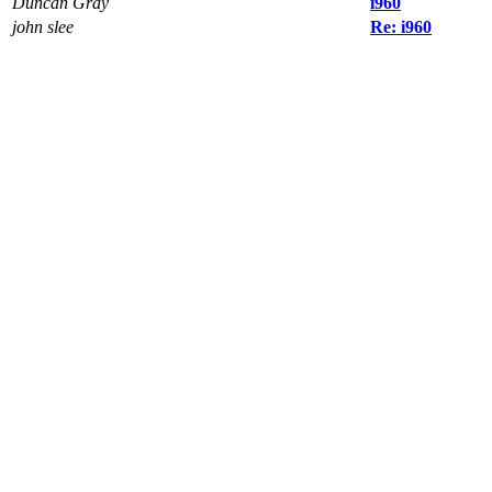
Duncan Gray
i960
john slee
Re: i960