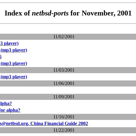
Index of
netbsd-ports
for November, 2001
11/02/2001
3 player)
 (mp3 player)
5
 (mp3 player)
11/03/2001
 (mp3 player)
11/06/2001
11/09/2001
alpha?
 for alpha?
11/16/2001
ts@netbsd.org, China Financial Guide 2002
11/22/2001