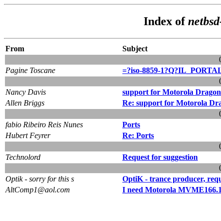
Index of
netbsd
From
Subject
Pagine Toscane
=?iso-8859-1?Q?IL_PORTAL
Nancy Davis
support for Motorola Dragon
Allen Briggs
Re: support for Motorola Dr
fabio Ribeiro Reis Nunes
Ports
Hubert Feyrer
Re: Ports
Technolord
Request for suggestion
Optik - sorry for this s
OptiK - trance producer, req
AltComp1@aol.com
I need Motorola MVME16