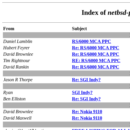
Index of
netbsd-
From
Subject
Daniel Lamblin
RS/6000 MCA PPC
Hubert Feyrer
Re: RS/6000 MCA PPC
David Brownlee
Re: RS/6000 MCA PPC
Tim Rightnour
RE: RS/6000 MCA PPC
David Rankin
Re: RS/6000 MCA PPC
Jason R Thorpe
Re: SGI Indy?
Ryan
SGI Indy?
Ben Elliston
Re: SGI Indy?
David Brownlee
Re: Nokia 9110
David Maxwell
Re: Nokia 9110