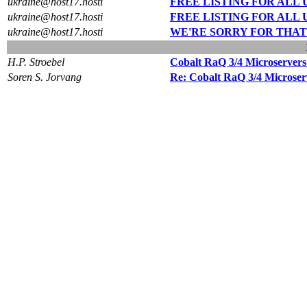
ukraine@host17.hosti
FREE LISTING FOR ALL UKR
ukraine@host17.hosti
FREE LISTING FOR ALL UKR
ukraine@host17.hosti
WE'RE SORRY FOR THAT
H.P. Stroebel
Cobalt RaQ 3/4 Microservers
Soren S. Jorvang
Re: Cobalt RaQ 3/4 Microser