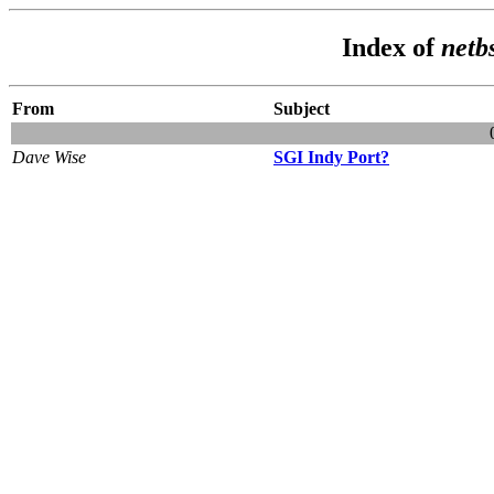
Index of
netb
From
Subject
Dave Wise
SGI Indy Port?