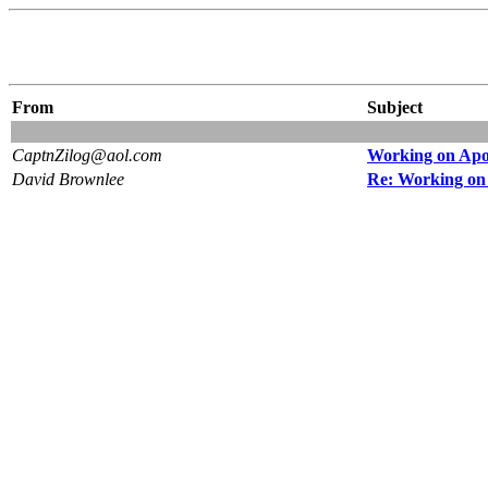
From
Subject
CaptnZilog@aol.com
Working on Apol
David Brownlee
Re: Working on 