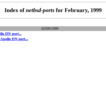
Index of
netbsd-ports
for February, 1999
02/09/1999
lo DN port...
Apollo DN port...