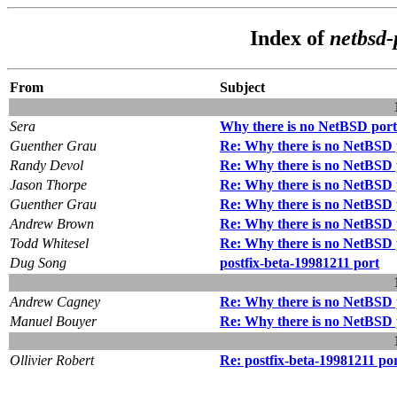
Index of
netbsd-
From
Subject
Sera
Why there is no NetBSD port 
Guenther Grau
Re: Why there is no NetBSD p
Randy Devol
Re: Why there is no NetBSD p
Jason Thorpe
Re: Why there is no NetBSD p
Guenther Grau
Re: Why there is no NetBSD p
Andrew Brown
Re: Why there is no NetBSD p
Todd Whitesel
Re: Why there is no NetBSD p
Dug Song
postfix-beta-19981211 port
Andrew Cagney
Re: Why there is no NetBSD p
Manuel Bouyer
Re: Why there is no NetBSD p
Ollivier Robert
Re: postfix-beta-19981211 po